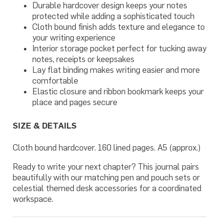
Durable hardcover design keeps your notes
protected while adding a sophisticated touch
Cloth bound finish adds texture and elegance to
your writing experience
Interior storage pocket perfect for tucking away
notes, receipts or keepsakes
Lay flat binding makes writing easier and more
comfortable
Elastic closure and ribbon bookmark keeps your
place and pages secure
SIZE & DETAILS
Cloth bound hardcover. 160 lined pages. A5 (approx.)
Ready to write your next chapter? This journal pairs
beautifully with our matching pen and pouch sets or
celestial themed desk accessories for a coordinated
workspace.