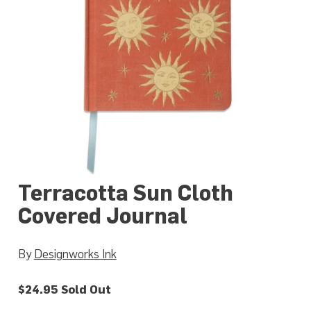
Terracotta Sun Cloth
Covered Journal
By
Designworks Ink
$24.95
Sold Out