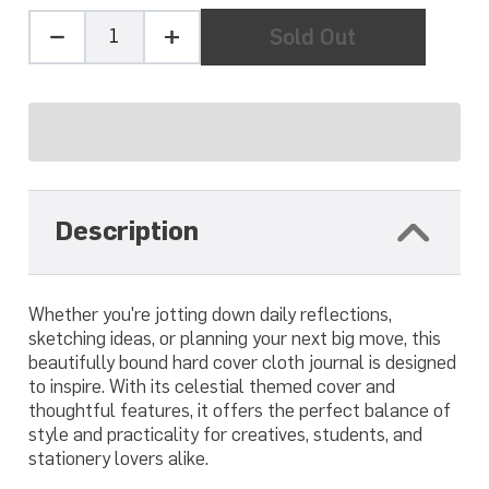
Quantity
Sold Out
Minus
Plus
one
one
Description
Whether you're jotting down daily reflections,
sketching ideas, or planning your next big move, this
beautifully bound hard cover cloth journal is designed
to inspire. With its celestial themed cover and
thoughtful features, it offers the perfect balance of
style and practicality for creatives, students, and
stationery lovers alike.