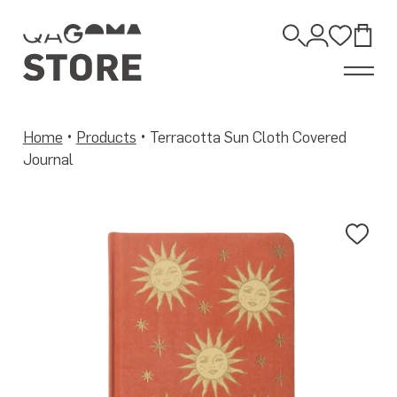
Skip
to
Open
content
Account
Wishli
Bag
Search
Home
•
Products
•
Terracotta Sun Cloth Covered
Journal
Add
to
Wis