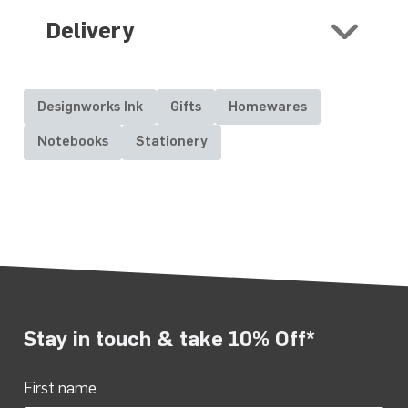
Delivery
Designworks Ink
Gifts
Homewares
Notebooks
Stationery
Stay in touch & take 10% Off*
First name