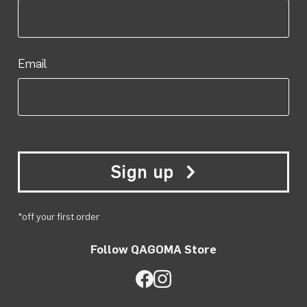
Email
Sign up
*off your first order
Follow QAGOMA Store
QAGOMA Store on Facebook
QAGOMA Store on Instagra