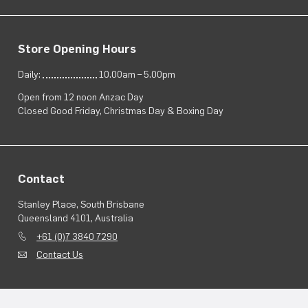
Store Opening Hours
Daily:
10.00am – 5.00pm
Open from 12 noon Anzac Day
Closed Good Friday, Christmas Day & Boxing Day
Contact
Stanley Place, South Brisbane
Queensland 4101, Australia
+61 (0)7 3840 7290
Contact Us