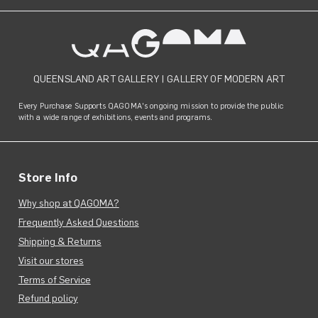
QUEENSLAND ART GALLERY
|
GALLERY OF MODERN ART
Every Purchase Supports QAGOMA's ongoing mission to provide the public
with a wide range of exhibitions, events and programs.
Store Info
Why shop at QAGOMA?
Frequently Asked Questions
Shipping & Returns
Visit our stores
Terms of Service
Refund policy