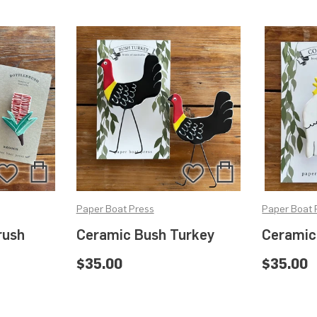
Add
Add
Add
Add
to
to
to
to
Paper Boat Press
Paper Boat 
Bag
Bag
Wishlist
Wishlist
rush
Ceramic Bush Turkey
Ceramic
$35.00
$35.00