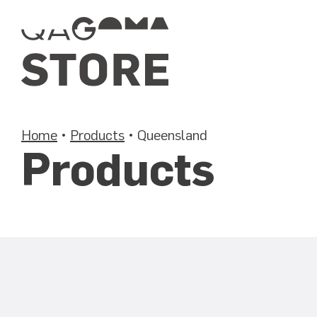
Skip
to
content
Home
•
Products
•
Queensland
Products