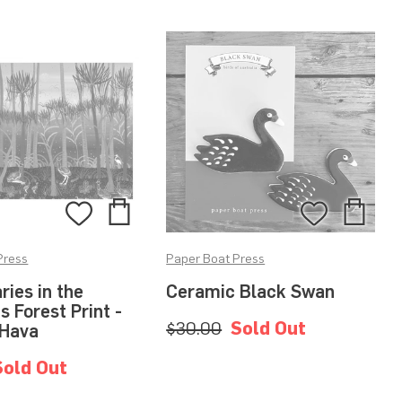
Add
Add
Add
Add
to
to
to
to
Press
Paper Boat Press
Bag
Bag
Wishlist
Wishlis
ies in the
Ceramic Black Swan
 Forest Print -
$30.00
Sold Out
 Hava
Sold Out