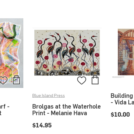
Add
Add
Add
Add
to
to
to
to
Building
Blue Island Press
Bag
Bag
Wishlist
Wishlist
- Vida L
rf -
Brolgas at the Waterhole
t
Print - Melanie Hava
$10.00
$14.95