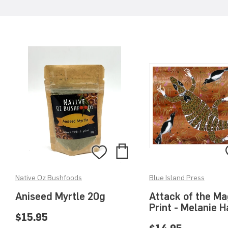
Add
Add
to
to
Native Oz Bushfoods
Blue Island Press
Bag
Wishlist
Aniseed Myrtle 20g
Attack of the Ma
Print - Melanie 
$15.95