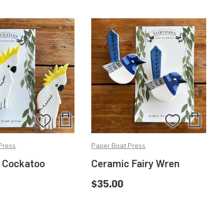
Add
Add
Add
Add
to
to
to
to
Press
Paper Boat Press
Bag
Bag
Wishlist
Wishlis
 Cockatoo
Ceramic Fairy Wren
$35.00