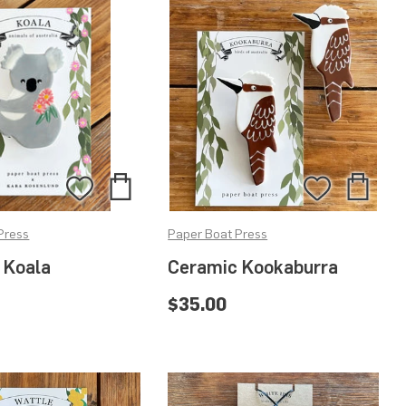
Add
Add
Add
Add
to
to
to
to
Press
Paper Boat Press
Bag
Bag
Wishlist
Wishlis
 Koala
Ceramic Kookaburra
$35.00