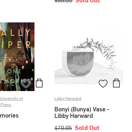
$95.00
Sold Out
Add
Add
Add
Add
to
to
to
to
•
University of
Libby Harward
Bag
Bag
Wishlist
Wishlis
 Press
Bonyi (Bunya) Vase -
mories
Libby Harward
$79.95
Sold Out