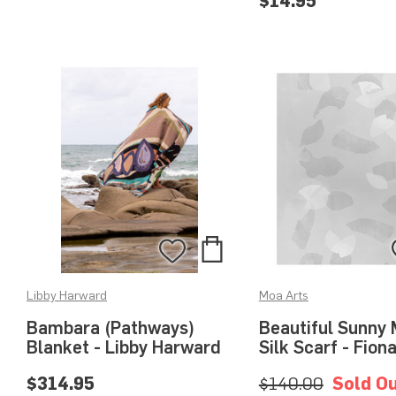
$14.95
Add
Add
to
to
Libby Harward
Moa Arts
Bag
Wishlist
Bambara (Pathways)
Beautiful Sunny 
Blanket - Libby Harward
Silk Scarf - Fion
$314.95
$140.00
Sold O