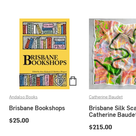
Add
Add
to
to
Andalso Books
Catherine Baudet
Bag
Wishlist
Brisbane Bookshops
Brisbane Silk Sca
Catherine Baude
$25.00
$215.00