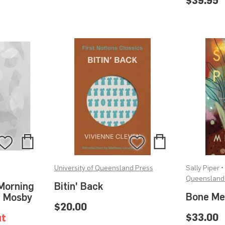
$39.95
Add
Add
Add
Add
to
to
to
to
University of Queensland Press
Sally Piper 
Bag
Bag
Wishlist
Wishlist
Queensland
Morning
Bitin' Back
Bone Me
a Mosby
$20.00
$33.00
ut