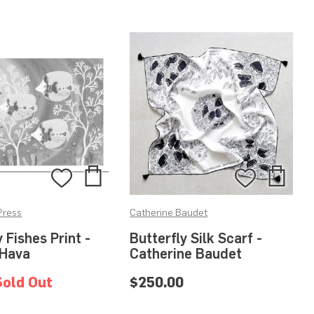
Add
Add
Add
Add
to
to
to
to
Press
Catherine Baudet
Bag
Bag
Wishlist
Wishlis
y Fishes Print -
Butterfly Silk Scarf -
 Hava
Catherine Baudet
Sold Out
$250.00