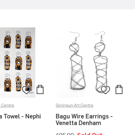
Add
Add
Add
Add
to
to
to
to
t Centre
Girringun Art Centre
Bag
Bag
Wishlist
Wishlis
a Towel - Nephi
Bagu Wire Earrings -
Venetta Denham