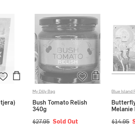
Add
Add
Add
Add
to
to
to
to
My Dilly Bag
Blue Island 
Bag
Bag
Wishlist
Wishlist
tjera)
Bush Tomato Relish
Butterfl
340g
Melanie
$27.95
Sold Out
$14.95