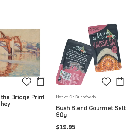
Add
Add
Add
Add
to
to
to
to
 the Bridge Print
Native Oz Bushfoods
Bag
Bag
Wishlist
Wishlis
ahey
Bush Blend Gourmet Salt
90g
$19.95