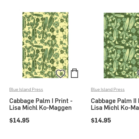
Add
Add
to
to
Blue Island Press
Blue Island Press
Bag
Wishlist
Cabbage Palm I Print -
Cabbage Palm II P
Lisa Michl Ko-Maggen
Lisa Michl Ko-M
$14.95
$14.95