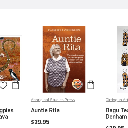
Add
Add
Add
Add
to
to
to
to
Aboriginal Studies Press
Girringun Ar
Bag
Bag
Wishlist
Wishlist
gpies
Auntie Rita
Bagu Te
Hava
Denham
$29.95