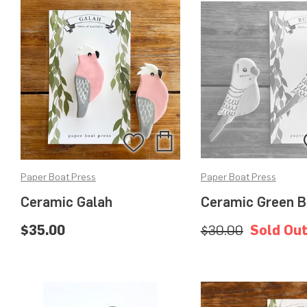
Add
Add
to
to
Paper Boat Press
Paper Boat Press
Bag
Wishlist
Ceramic Galah
Ceramic Green B
$35.00
$30.00
Sold Ou