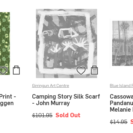
Add
Add
Add
Add
to
to
to
to
Girringun Art Centre
Blue Island 
Bag
Bag
Wishlist
Wishlist
rint -
Camping Story Silk Scarf
Cassowar
aggen
- John Murray
Pandanus
Melanie
$101.95
Sold Out
$14.95