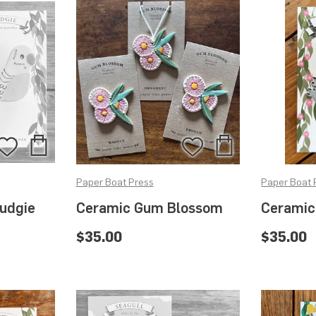
Add
Add
Add
Add
to
to
to
to
Paper Boat Press
Paper Boat 
Bag
Bag
Wishlist
Wishlist
udgie
Ceramic Gum Blossom
Ceramic
t
$35.00
$35.00