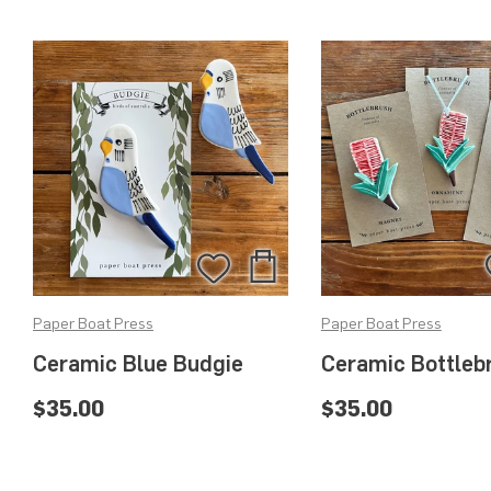
Add
Add
to
to
Paper Boat Press
Paper Boat Press
Bag
Wishlist
Ceramic Blue Budgie
Ceramic Bottleb
$35.00
$35.00