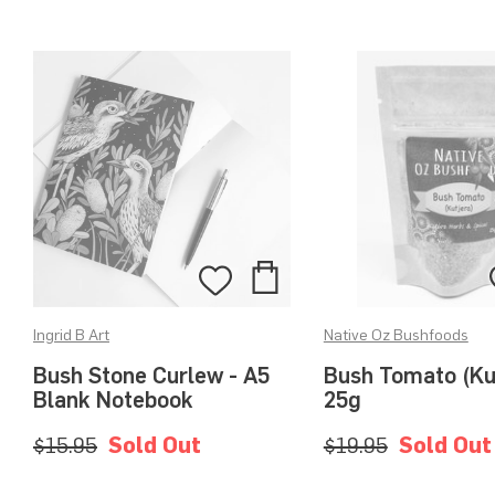
Add
Add
to
to
Ingrid B Art
Native Oz Bushfoods
Bag
Wishlist
Bush Stone Curlew - A5
Bush Tomato (Ku
Blank Notebook
25g
$15.95
Sold Out
$19.95
Sold Out