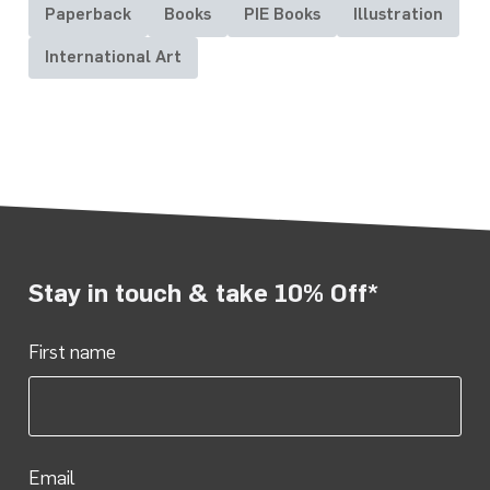
Paperback
Books
PIE Books
Illustration
International Art
Stay in touch & take 10% Off*
First name
Email