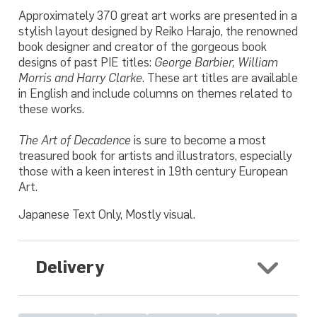
Approximately 370 great art works are presented in a
stylish layout designed by Reiko Harajo, the renowned
book designer and creator of the gorgeous book
designs of past PIE titles:
George Barbier, William
Morris and Harry Clarke
. These art titles are available
in English and include columns on themes related to
these works.
The Art of Decadence
is sure to become a most
treasured book for artists and illustrators, especially
those with a keen interest in 19th century European
Art.
Japanese Text Only, Mostly visual.
Delivery