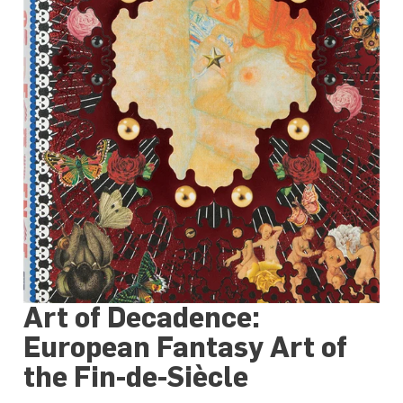
Art of Decadence:
European Fantasy Art of
the Fin-de-Siècle