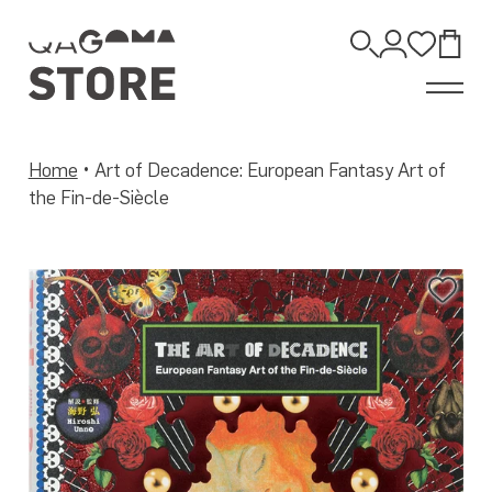
Skip
to
Open
content
Account
Wishli
Bag
Search
Home
•
Art of Decadence: European Fantasy Art of
the Fin-de-Siècle
Add
to
Wis