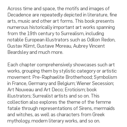
Across time and space, the motifs and images of
Decadence are repeatedly depicted in literature, fine
arts, music and other art forms. This book presents
numerous historically important art works spanning
from the 19th century to Surrealism, including
notable European illustrators such as Odilon Redon,
Gustav Klimt, Gustave Moreau, Aubrey Vincent
Beardsley and much more.
Each chapter comprehensively showcases such art
works, grouping them by stylistic category or artistic
movement: Pre-Raphaelite Brotherhood; Symbolism
in France, Germany and Belgium; Wiener Secession;
Art Nouveau and Art Deco; Eroticism; book
illustrators; Surrealist artists and so on. This
collection also explores the theme of the femme
fatale through representations of Sirens, mermaids
and witches, as well as characters from Greek
mythology, modern literary works, and so on.