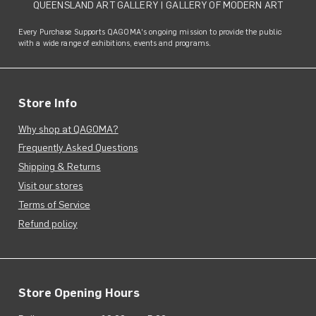
QUEENSLAND ART GALLERY
|
GALLERY OF MODERN ART
Every Purchase Supports QAGOMA's ongoing mission to provide the public
with a wide range of exhibitions, events and programs.
Store Info
Why shop at QAGOMA?
Frequently Asked Questions
Shipping & Returns
Visit our stores
Terms of Service
Refund policy
Store Opening Hours