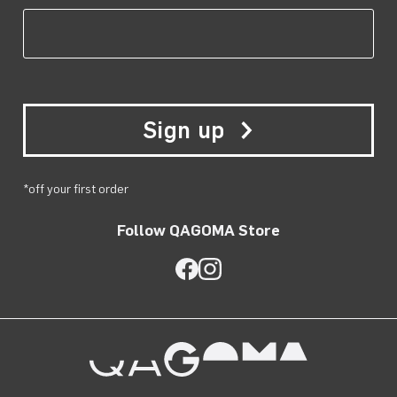
Sign up
*off your first order
Follow QAGOMA Store
QAGOMA Store on Facebook
QAGOMA Store on Instagra