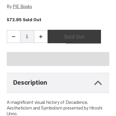
By
PIE Books
$72.95
Sold Out
Quantity
Sold Out
Minus
Plus
one
one
Description
A magnificent visual history of Decadence,
Aestheticism and Symbolism presented by Hiroshi
Unno.