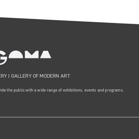
ERY
|
GALLERY OF MODERN ART
e the public with a wide range of exhibitions, events and programs.