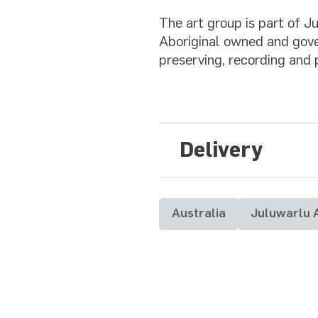
The art group is part of 
Aboriginal owned and gove
preserving, recording and 
Delivery
Australia
Juluwarlu 