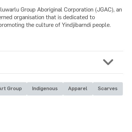
Juluwarlu Group Aboriginal Corporation (JGAC), an
rned organisation that is dedicated to
promoting the culture of Yindjibarndi people.
Art Group
Indigenous
Apparel
Scarves