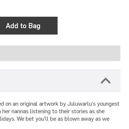
Add to Bag
sed on an original artwork by Juluwarlu's youngest
 her nannas listening to their stories as she
olidays. We bet you'll be as blown away as we