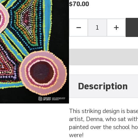
$70.00
Quantity
Minus
Plus
one
one
Description
This striking design is ba
artist, Denna, who sat with
painted over the school h
were!