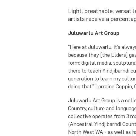
Light, breathable, versat
artists receive a percentag
Juluwarlu Art Group
“Here at Juluwarlu, it’s alwa
because they [the Elders] gav
form: digital media, sculpture,
there to teach Yindjibarndi cu
generation to learn my culture
doing that.” Lorraine Coppin,
Juluwarlu Art Group is a colle
Country, culture and language
collective operates from 3 
(Ancestral Yindjibarndi Count
North West WA - as well as h