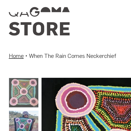
Skip
to
content
Home
•
When The Rain Comes Neckerchief