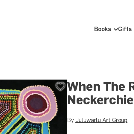
Books
Gifts
Books Su
When The 
Add
to
Neckerchie
Wishlist
By
Juluwarlu Art Group