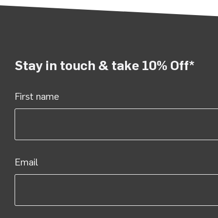
Stay in touch & take 10% Off*
First name
Email