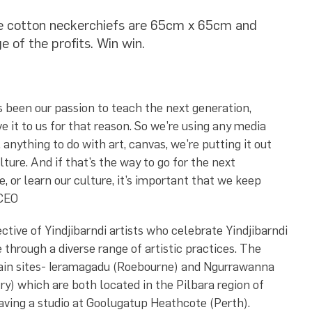
ile cotton neckerchiefs are 65cm x 65cm and
e of the profits. Win win.
ys been our passion to teach the next generation,
e it to us for that reason. So we’re using any media
 anything to do with art, canvas, we’re putting it out
lture. And if that’s the way to go for the next
, or learn our culture, it’s important that we keep
 CEO
ctive of Yindjibarndi artists who celebrate Yindjibarndi
 through a diverse range of artistic practices. The
main sites- Ieramagadu (Roebourne) and Ngurrawanna
ry) which are both located in the Pilbara region of
aving a studio at Goolugatup Heathcote (Perth).