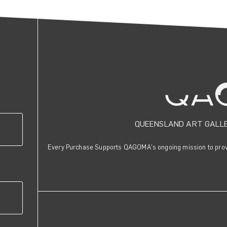
QUEENSLAND ART GALL
Every Purchase Supports QAGOMA's ongoing mission to provid